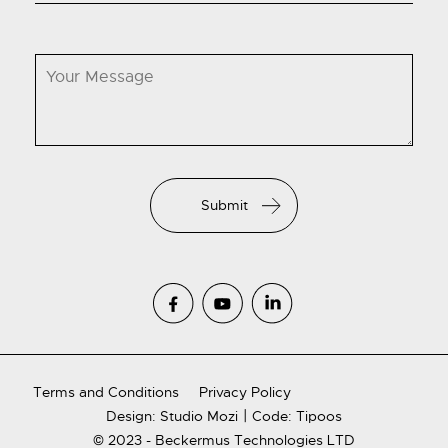
Terms and Conditions
Privacy Policy
|
Design: Studio Mozi
Code: Tipoos
© 2023 - Beckermus Technologies LTD