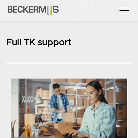
Full TK support