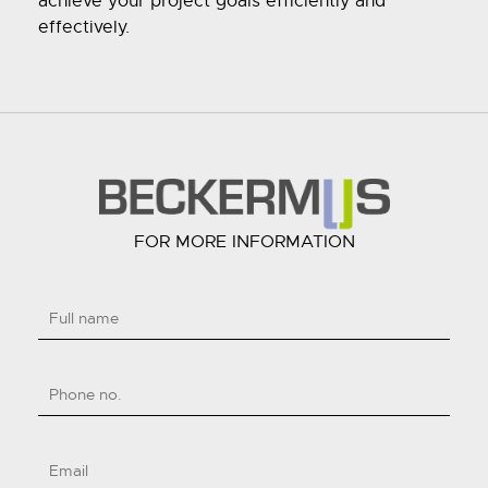
achieve your project goals efficiently and
effectively.
FOR MORE INFORMATION