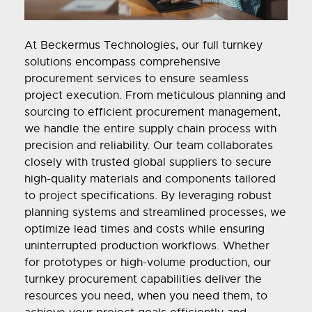
At Beckermus Technologies, our full turnkey
solutions encompass comprehensive
procurement services to ensure seamless
project execution. From meticulous planning and
sourcing to efficient procurement management,
we handle the entire supply chain process with
precision and reliability. Our team collaborates
closely with trusted global suppliers to secure
high-quality materials and components tailored
to project specifications. By leveraging robust
planning systems and streamlined processes, we
optimize lead times and costs while ensuring
uninterrupted production workflows. Whether
for prototypes or high-volume production, our
turnkey procurement capabilities deliver the
resources you need, when you need them, to