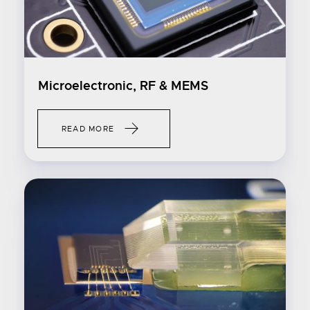
Microelectronic, RF & MEMS
READ MORE