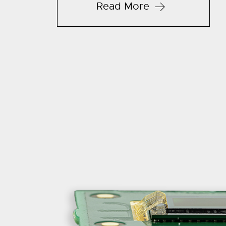
Read More