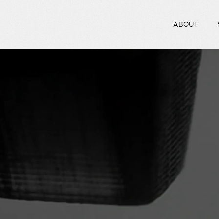
ABOUT