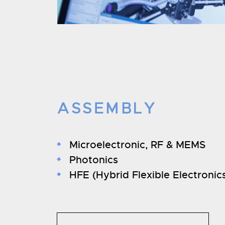
ASSEMBLY
Microelectronic, RF & MEMS
Photonics
HFE (Hybrid Flexible Electronic