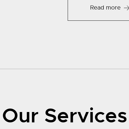
Read more
Our Services