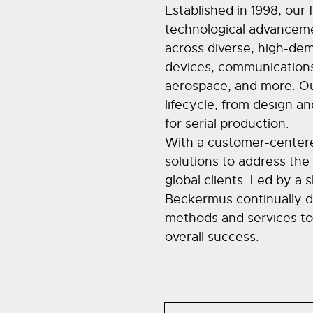
Established in 1998, our 
technological advanceme
across diverse, high-dem
devices, communications
aerospace, and more. Our
lifecycle, from design an
for serial production.
With a customer-centere
solutions to address the
global clients. Led by a 
Beckermus continually d
methods and services to d
overall success.