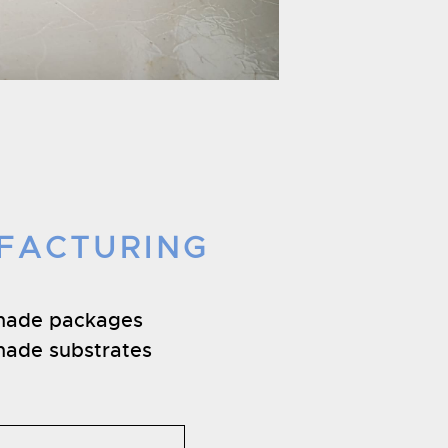
FACTURING
made packages
ade substrates