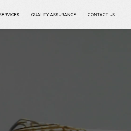
SERVICES
QUALITY ASSURANCE
CONTACT US