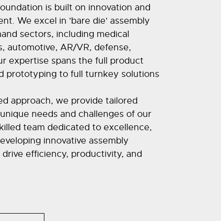
foundation is built on innovation and
nt. We excel in 'bare die' assembly
and sectors, including medical
, automotive, AR/VR, defense,
 expertise spans the full product
d prototyping to full turnkey solutions
d approach, we provide tailored
 unique needs and challenges of our
skilled team dedicated to excellence,
eveloping innovative assembly
rive efficiency, productivity, and