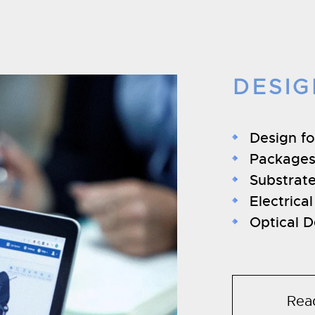
DESIG
Design f
Packages
Substrat
Electrica
Optical D
Rea