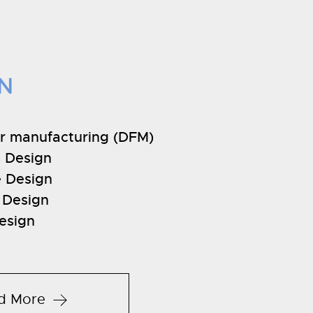
N
or manufacturing (DFM)
 Design
e Design
l Design
esign
d More