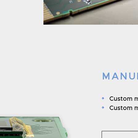
MANU
Custom 
Custom m