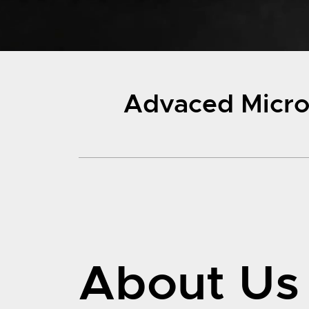
Advaced Micro-
About Us