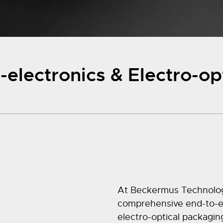
electronics & Electro-op
At Beckermus Technologie
comprehensive end-to-en
electro-optical packagin