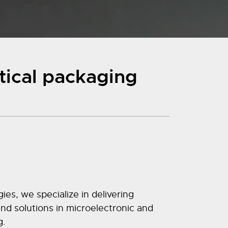
tical packaging
s, we specialize in delivering
d solutions in microelectronic and
g.